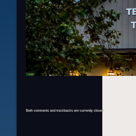
Both comments and trackbacks are currently closed.