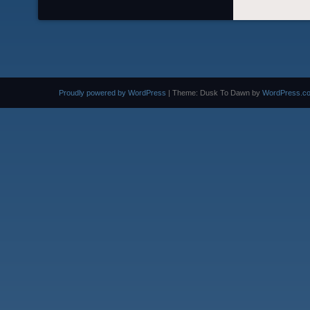
Proudly powered by WordPress
|
Theme: Dusk To Dawn by
WordPress.c