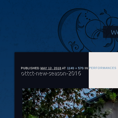
We
PUBLISHED
MAY 12, 2018
AT
1140 × 570
IN
PERFORMANCES
ottct-new-season-2016